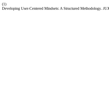
(1)
Developing User-Centered Mindsets: A Structured Methodology.
JU