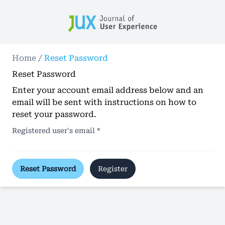
Home
/
Reset Password
Reset Password
Enter your account email address below and an
email will be sent with instructions on how to
reset your password.
Registered user's email
*
Reset Password
Register